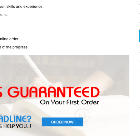
oven skills and experience.
ions.
nline order.
e of the progress.