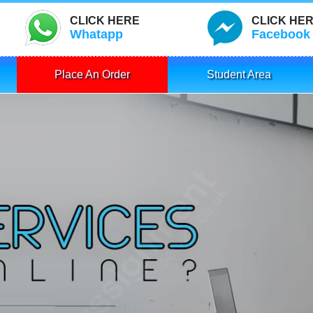
CLICK HERE
CLICK HE
Whatapp
Facebook
Place An Order
Student Area