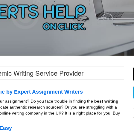
mic Writing Service Provider
ic by Expert Assignment Writers
 your assignment? Do you face trouble in finding the
best writing
locate authentic research sources? Or you are struggling with a
online writing company in the UK? It is a right place for you! Buy
 Easy