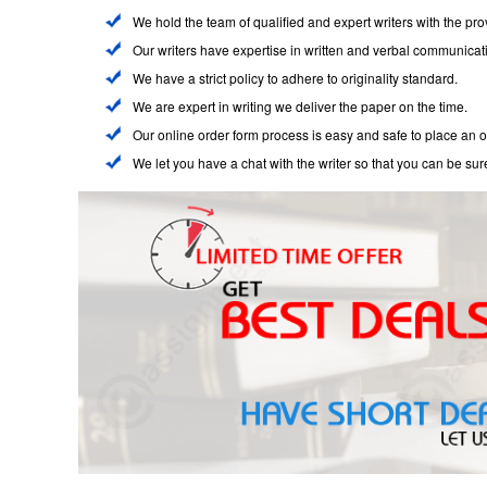
We hold the team of qualified and expert writers with the pr
Our writers have expertise in written and verbal communicat
We have a strict policy to adhere to originality standard.
We are expert in writing we deliver the paper on the time.
Our online order form process is easy and safe to place an o
We let you have a chat with the writer so that you can be sur