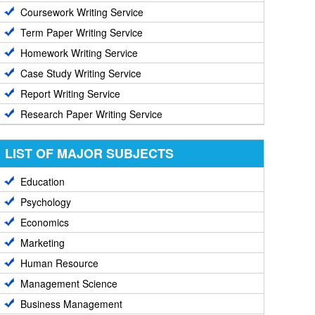
Coursework Writing Service
Term Paper Writing Service
Homework Writing Service
Case Study Writing Service
Report Writing Service
Research Paper Writing Service
LIST OF MAJOR SUBJECTS
Education
Psychology
Economics
Marketing
Human Resource
Management Science
Business Management