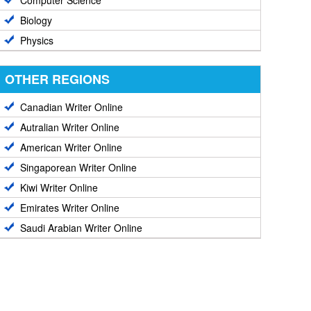
Computer Science
Biology
Physics
OTHER REGIONS
Canadian Writer Online
Autralian Writer Online
American Writer Online
Singaporean Writer Online
Kiwi Writer Online
Emirates Writer Online
Saudi Arabian Writer Online