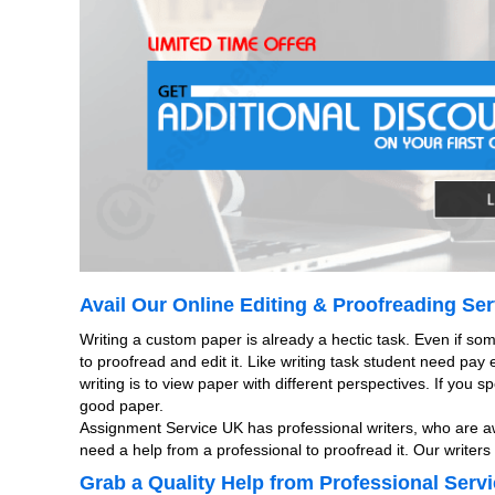
Avail Our Online Editing & Proofreading Ser
Writing a custom paper is already a hectic task. Even if so
to proofread and edit it. Like writing task student need pay
writing is to view paper with different perspectives. If you
good paper.
Assignment Service UK has professional writers, who are aw
need a help from a professional to proofread it. Our writer
Grab a Quality Help from Professional Servi