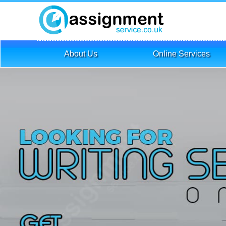
About Us
Online Services