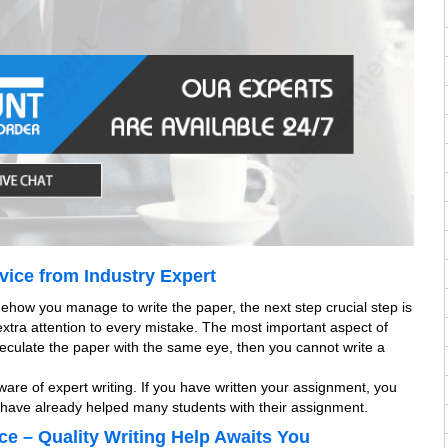
vice from Industry Expert
mehow you manage to write the paper, the next step crucial step is
 extra attention to every mistake. The most important aspect of
 speculate the paper with the same eye, then you cannot write a
are of expert writing. If you have written your assignment, you
s have already helped many students with their assignment.
ce – Quality Writing Help Awaits You