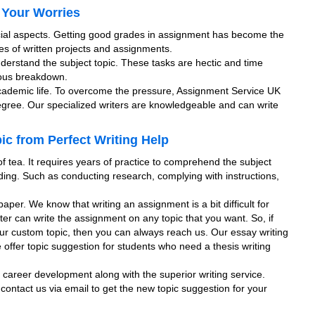
 Your Worries
cial aspects. Getting good grades in assignment has become the
pes of written projects and assignments.
nderstand the subject topic. These tasks are hectic and time
rvous breakdown.
academic life. To overcome the pressure, Assignment Service UK
degree. Our specialized writers are knowledgeable and can write
c from Perfect Writing Help
f tea. It requires years of practice to comprehend the subject
ing. Such as conducting research, complying with instructions,
aper. We know that writing an assignment is a bit difficult for
ter can write the assignment on any topic that you want. So, if
our custom topic, then you can always reach us. Our essay writing
e offer topic suggestion for students who need a thesis writing
ur career development along with the superior writing service.
 contact us via email to get the new topic suggestion for your