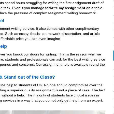
ts spend hours struggling for writing the first assignment draft of
ing task. Even if you manage to
write my assignment
on a topic
 reduce the pressure of complex assignment writing homework.
e!
ignment writing service. It also comes with other complimentary
ces. Such as essay, thesis, coursework, dissertation, and article
affordable price you can even imagine.
Help
er you knock our doors for writing. That is the reason why, we
, students and professionals can ask for the best writing service
 queries and concerns. Our assignment help is available round the
& Stand out of the Class?
online help to students of UK. No one should compromise over the
ting a superior quality assignment is not a piece of cake. The fact
without a help. The majority of students face critical issues in
 services in a way that you do not only get help from an expert.