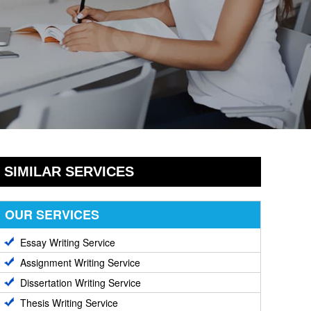
SIMILAR SERVICES
OUR SERVICES
Essay Writing Service
Assignment Writing Service
Dissertation Writing Service
Thesis Writing Service