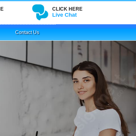
RE
CLICK HERE
Live Chat
Contact Us