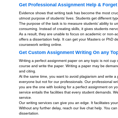
Get Professional Assignment Help & Forget
Evidence shows that writing task has become the most cru
utmost purpose of students’ lives. Students get different ty
The purpose of the task is to measure students’ ability to u
consuming. Instead of creating skills, it gives students ne
As a result, they are unable to focus on academic or non-
offers a dissertation help. It can get your Masters or PhD 
coursework writing online.
Get Custom Assignment Writing On any Topi
Writing a perfect assignment paper on any topic is not cup o
course and write the paper. Writing a paper may be demand
and citing.
At the same time, you want to avoid plagiarism and write a p
everyone but not for our professionals. Our professional wri
you are the one with looking for a perfect assignment on y
service entails the facilities that every student demands. W
service.
Our writing services can give you an edge. It facilitates yo
Without any further delay, reach our live chat help. You can
dissertation.