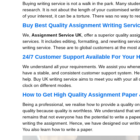
Buying writing service is not a walk in the park. Many studen
research. It is not about the length of your customised writ
of your interest, it can be a torture. There was no way to
Buy Best Quality Assignment Writing Servic
We,
Assignment Service UK
, offer a superior quality ass
services. It includes editing, formatting, and rewriting servi
writing service. These are to global customers at the most 
24/7 Customer Support Available For Your 
We understand all your requirements. We assist you whenev
have a stable, and consistent customer support system. Here
help. Buy UK writing service aims to meet you with your all
clock on different modes.
How to Get High Quality Assignment Paper 
Being a professional, we realise how to provide a quality 
quality because quality is worthless. We understand that wri
remains that not everyone has the potential to write a paper 
writing the assignment. Hence, we have designed our writing
You also learn how to write a paper.