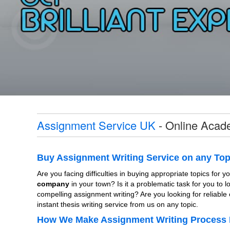
Assignment Service UK
- Online Acade
Buy Assignment Writing Service on any Top
Are you facing difficulties in buying appropriate topics for
company
in your town? Is it a problematic task for you to 
compelling assignment writing? Are you looking for reliable 
instant thesis writing service from us on any topic.
How We Make Assignment Writing Process