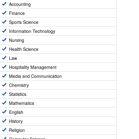
Accounting
Finance
Sports Science
Information Technology
Nursing
Health Science
Law
Hospitality Management
Media and Communication
Chemistry
Statistics
Mathematics
English
History
Religion