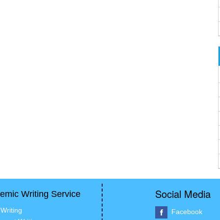
Social Media
emic Writing Service
Writing
Facebook