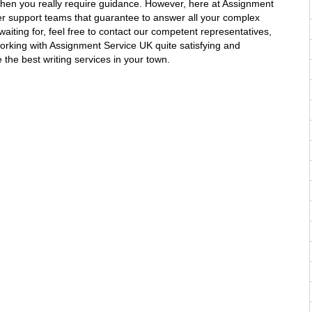
when you really require guidance. However, here at Assignment
r support teams that guarantee to answer all your complex
aiting for, feel free to contact our competent representatives,
working with Assignment Service UK quite satisfying and
 the best writing services in your town.