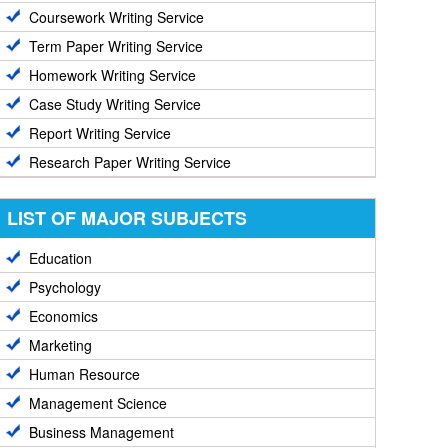
Coursework Writing Service
Term Paper Writing Service
Homework Writing Service
Case Study Writing Service
Report Writing Service
Research Paper Writing Service
LIST OF MAJOR SUBJECTS
Education
Psychology
Economics
Marketing
Human Resource
Management Science
Business Management