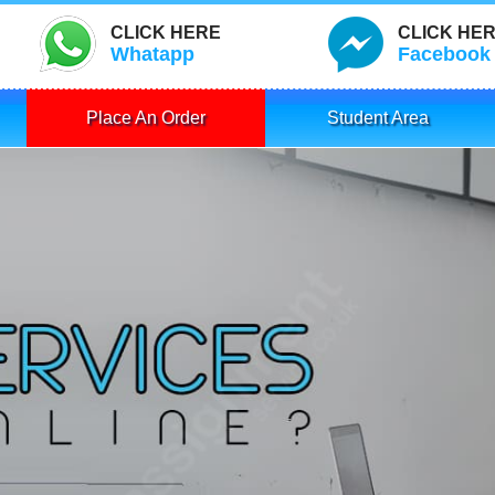
CLICK HERE
CLICK HE
Whatapp
Facebook
Place An Order
Student Area