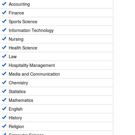
Accounting
Finance
Sports Science
Information Technology
Nursing
Health Science
Law
Hospitality Management
Media and Communication
Chemistry
Statistics
Mathematics
English
History
Religion