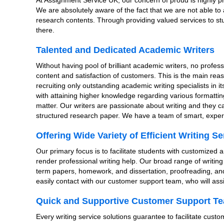
At Assignment Service UK, our concern of proud is highly pr
We are absolutely aware of the fact that we are not able to at
research contents. Through providing valued services to stu
there.
Talented and Dedicated Academic Writers
Without having pool of brilliant academic writers, no profes
content and satisfaction of customers. This is the main re
recruiting only outstanding academic writing specialists in 
with attaining higher knowledge regarding various formatti
matter. Our writers are passionate about writing and they c
structured research paper. We have a team of smart, exper
Offering Wide Variety of Efficient Writing Se
Our primary focus is to facilitate students with customized 
render professional writing help. Our broad range of writin
term papers, homework, and dissertation, proofreading, and 
easily contact with our customer support team, who will assis
Quick and Supportive Customer Support T
Every writing service solutions guarantee to facilitate cust