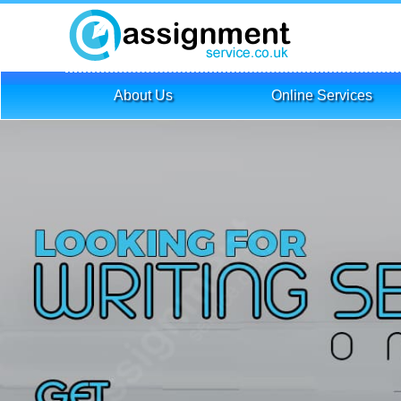
About Us
Online Services