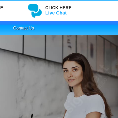
RE
CLICK HERE
Live Chat
Contact Us