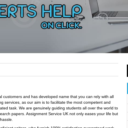
l customers and has developed name that you can rely with all
ng services, as our aim is to facilitate the most competent and
cated task. We are genuinely guiding students all over the world to
earch papers. Assignment Service UK not only eases your life but
 hassle.