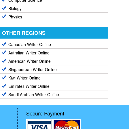
Computer Science
Biology
Physics
OTHER REGIONS
Canadian Writer Online
Autralian Writer Online
American Writer Online
Singaporean Writer Online
Kiwi Writer Online
Emirates Writer Online
Saudi Arabian Writer Online
Secure Payment