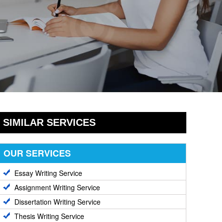
SIMILAR SERVICES
OUR SERVICES
Essay Writing Service
Assignment Writing Service
Dissertation Writing Service
Thesis Writing Service