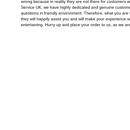
wrong because in reality they are not there for customers 
Service UK, we have highly dedicated and genuine custome
questions in friendly environment. Therefore, what you are w
they will happily assist you and will make your experience 
entertaining. Hurry up and place your order to us, as we are