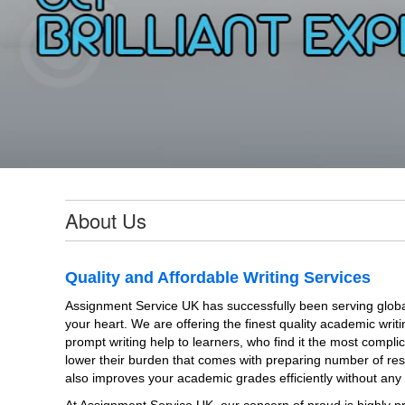
About Us
Quality and Affordable Writing Services
Assignment Service UK has successfully been serving globa
your heart. We are offering the finest quality academic writi
prompt writing help to learners, who find it the most compli
lower their burden that comes with preparing number of res
also improves your academic grades efficiently without any