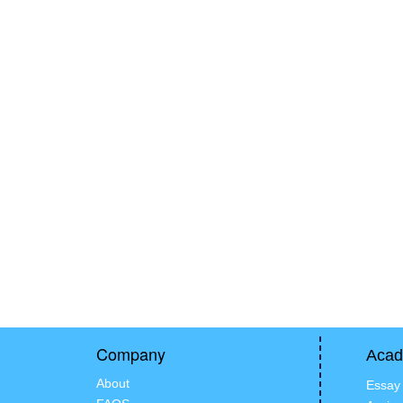
Company
Acad
About
Essay 