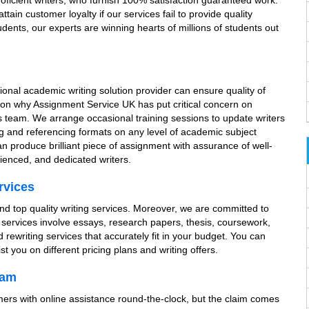
oficient writers, who furnish 100% satisfaction guaranteed work.
tain customer loyalty if our services fail to provide quality
dents, our experts are winning hearts of millions of students out
sional academic writing solution provider can ensure quality of
ason why Assignment Service UK has put critical concern on
its team. We arrange occasional training sessions to update writers
ng and referencing formats on any level of academic subject
an produce brilliant piece of assignment with assurance of well-
ienced, and dedicated writers.
rvices
and top quality writing services. Moreover, we are committed to
g services involve essays, research papers, thesis, coursework,
rewriting services that accurately fit in your budget. You can
t you on different pricing plans and writing offers.
eam
omers with online assistance round-the-clock, but the claim comes