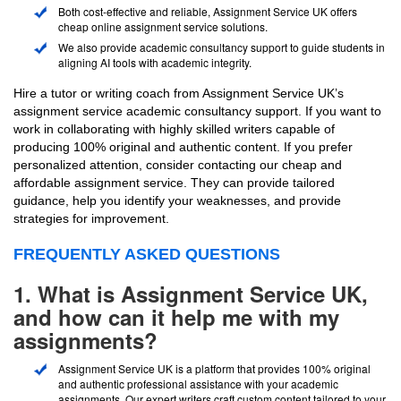
Both cost-effective and reliable, Assignment Service UK offers
cheap online assignment service solutions.
We also provide academic consultancy support to guide students in
aligning AI tools with academic integrity.
Hire a tutor or writing coach from Assignment Service UK’s
assignment service academic consultancy support. If you want to
work in collaborating with highly skilled writers capable of
producing 100% original and authentic content. If you prefer
personalized attention, consider contacting our cheap and
affordable assignment service. They can provide tailored
guidance, help you identify your weaknesses, and provide
strategies for improvement.
FREQUENTLY ASKED QUESTIONS
1. What is Assignment Service UK,
and how can it help me with my
assignments?
Assignment Service UK is a platform that provides 100% original
and authentic professional assistance with your academic
assignments. Our expert writers craft custom content tailored to your