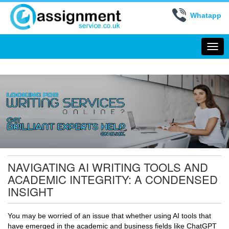
Whatapp
Togg
navi
NAVIGATING AI WRITING TOOLS AND
ACADEMIC INTEGRITY: A CONDENSED
INSIGHT
You may be worried of an issue that whether using AI tools that
have emerged in the academic and business fields like ChatGPT