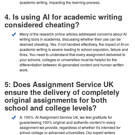
academic writing, impacting the learning process.
4. Is using AI for academic writing
considered cheating?
Many of the research online articles addressed concerns about AI
writing tools in academia, discussing whether their use can be
deemed cheating. Yes, if not handled effectively, the impact of AI on
academic writing is severe leading to school expulsion, failure and
fines. You need to understand that every assignment delivered to
your schools, colleges or universities must be helpful for the
differentiation between AI-generated content and human-written
work.
5: Does Assignment Service UK
ensure the delivery of completely
original assignments for both
school and college levels?
A: 100%. At Assignment Service UK, we feel gratitude for
guaranteeing 100% original and authentic content in every
assignment we provide, regardless of whether it's intended for
school college or advanced universities. Our expert writers