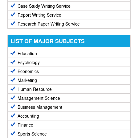
Case Study Writing Service
Report Writing Service
Research Paper Writing Service
LIST OF MAJOR SUBJECTS
Education
Psychology
Economics
Marketing
Human Resource
Management Science
Business Management
Accounting
Finance
Sports Science