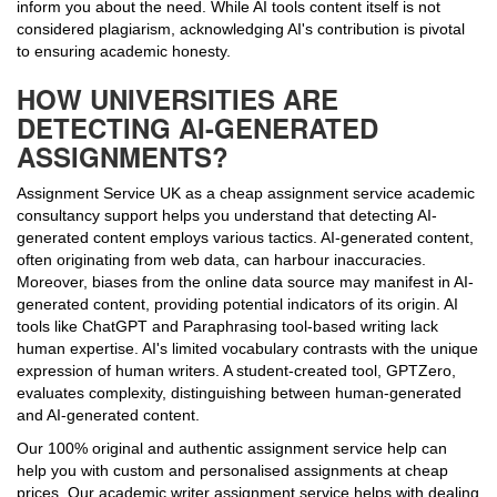
inform you about the need. While AI tools content itself is not
considered plagiarism, acknowledging AI's contribution is pivotal
to ensuring academic honesty.
HOW UNIVERSITIES ARE
DETECTING AI-GENERATED
ASSIGNMENTS?
Assignment Service UK as a cheap assignment service academic
consultancy support helps you understand that detecting AI-
generated content employs various tactics. AI-generated content,
often originating from web data, can harbour inaccuracies.
Moreover, biases from the online data source may manifest in AI-
generated content, providing potential indicators of its origin. AI
tools like ChatGPT and Paraphrasing tool-based writing lack
human expertise. AI's limited vocabulary contrasts with the unique
expression of human writers. A student-created tool, GPTZero,
evaluates complexity, distinguishing between human-generated
and AI-generated content.
Our 100% original and authentic assignment service help can
help you with custom and personalised assignments at cheap
prices. Our academic writer assignment service helps with dealing