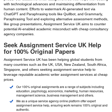
with technological advances and maintaining differentiation from
human content. Efforts to watermark AI-generated text via
ChatGPT and Paraphrasing tools like Quillbot, and Grammarly,
Paraphrasing Tool and exploring alternative assessment methods,
like group presentations, Assignment Service UK aims to counter
potential AI-enabled academic misconduct with cheap consultancy
agency companies.
Seek Assignment Service UK Help
for 100% Original Papers
Assignment Service UK has been helping global students from
many countries such as the UK, USA, New Zealand, South Africa,
Singapore, and others seeking assignment service help to
leverage reputable academic writer assignment services at cheap
prices.
Our 100% original assignments are a range of subjects including
education, psychology, economics, marketing, human resources,
management science, business management and others.
We as a unique service agency online platform offer expert
assignment service help, ensuring work remains 100% original and
authentic.