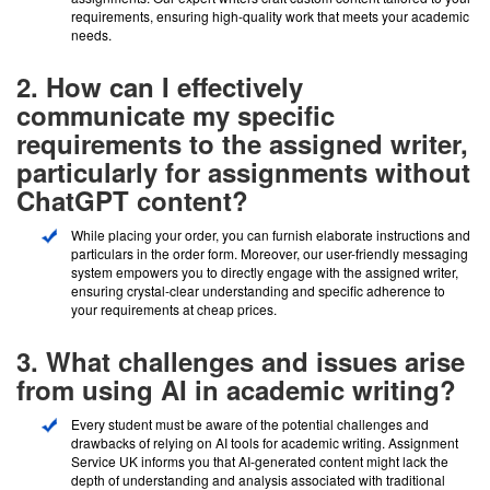
requirements, ensuring high-quality work that meets your academic
needs.
2. How can I effectively
communicate my specific
requirements to the assigned writer,
particularly for assignments without
ChatGPT content?
While placing your order, you can furnish elaborate instructions and
particulars in the order form. Moreover, our user-friendly messaging
system empowers you to directly engage with the assigned writer,
ensuring crystal-clear understanding and specific adherence to
your requirements at cheap prices.
3. What challenges and issues arise
from using AI in academic writing?
Every student must be aware of the potential challenges and
drawbacks of relying on AI tools for academic writing. Assignment
Service UK informs you that AI-generated content might lack the
depth of understanding and analysis associated with traditional