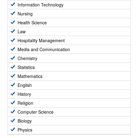
Information Technology
Nursing
Health Science
Law
Hospitality Management
Media and Communication
Chemistry
Statistics
Mathematics
English
History
Religion
Computer Science
Biology
Physics