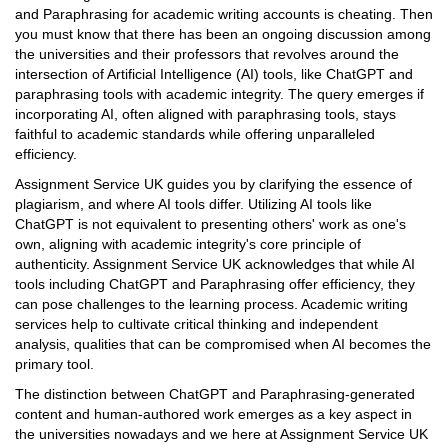
and Paraphrasing for academic writing accounts is cheating. Then
you must know that there has been an ongoing discussion among
the universities and their professors that revolves around the
intersection of Artificial Intelligence (AI) tools, like ChatGPT and
paraphrasing tools with academic integrity. The query emerges if
incorporating AI, often aligned with paraphrasing tools, stays
faithful to academic standards while offering unparalleled
efficiency.
Assignment Service UK guides you by clarifying the essence of
plagiarism, and where AI tools differ. Utilizing AI tools like
ChatGPT is not equivalent to presenting others' work as one's
own, aligning with academic integrity's core principle of
authenticity. Assignment Service UK acknowledges that while AI
tools including ChatGPT and Paraphrasing offer efficiency, they
can pose challenges to the learning process. Academic writing
services help to cultivate critical thinking and independent
analysis, qualities that can be compromised when AI becomes the
primary tool.
The distinction between ChatGPT and Paraphrasing-generated
content and human-authored work emerges as a key aspect in
the universities nowadays and we here at Assignment Service UK