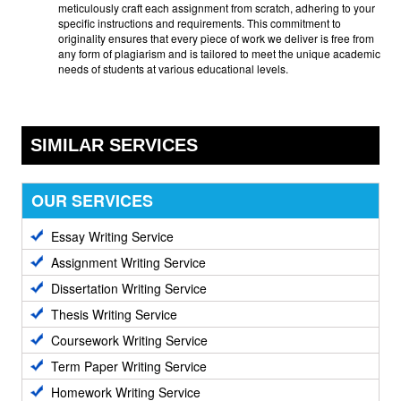
meticulously craft each assignment from scratch, adhering to your
specific instructions and requirements. This commitment to
originality ensures that every piece of work we deliver is free from
any form of plagiarism and is tailored to meet the unique academic
needs of students at various educational levels.
SIMILAR SERVICES
OUR SERVICES
Essay Writing Service
Assignment Writing Service
Dissertation Writing Service
Thesis Writing Service
Coursework Writing Service
Term Paper Writing Service
Homework Writing Service