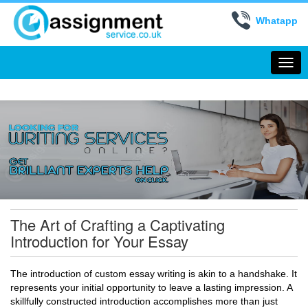
Whatapp
Togg
navi
The Art of Crafting a Captivating
Introduction for Your Essay
The introduction of custom essay writing is akin to a handshake. It
represents your initial opportunity to leave a lasting impression. A
skillfully constructed introduction accomplishes more than just