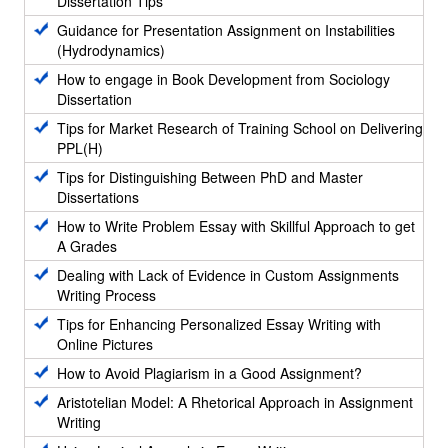
Dissertation Tips
Guidance for Presentation Assignment on Instabilities
(Hydrodynamics)
How to engage in Book Development from Sociology
Dissertation
Tips for Market Research of Training School on Delivering
PPL(H)
Tips for Distinguishing Between PhD and Master
Dissertations
How to Write Problem Essay with Skillful Approach to get
A Grades
Dealing with Lack of Evidence in Custom Assignments
Writing Process
Tips for Enhancing Personalized Essay Writing with
Online Pictures
How to Avoid Plagiarism in a Good Assignment?
Aristotelian Model: A Rhetorical Approach in Assignment
Writing