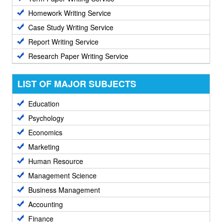
Homework Writing Service
Case Study Writing Service
Report Writing Service
Research Paper Writing Service
LIST OF MAJOR SUBJECTS
Education
Psychology
Economics
Marketing
Human Resource
Management Science
Business Management
Accounting
Finance