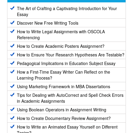
The Art of Crafting a Captivating Introduction for Your
Essay
Discover New Free Writing Tools
How to Write Legal Assignments with OSCOLA
Referencing
How to Create Academic Posters Assignment?
How to Ensure Your Research Hypotheses Are Testable?
Pedagogical Implications in Education Subject Essay
How a First-Time Essay Writer Can Reflect on the
Learning Process?
Using Marketing Framework in MBA Dissertations
Tips for Dealing with AutoCorrect and Spell Check Errors
in Academic Assignments
Using Boolean Operators in Assignment Writing
How to Create Documentary Review Assignment?
How to Write an Animated Essay Yourself on Different
Topics?