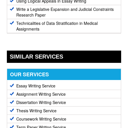
Using Logical Appeals in Essay Writing
Write a Legislative Expansion and Judicial Constraints
Research Paper
Technicalities of Data Stratification in Medical
Assignments
SIMILAR SERVICES
OUR SERVICES
Essay Writing Service
Assignment Writing Service
Dissertation Writing Service
Thesis Writing Service
Coursework Writing Service
Term Paper Writing Service