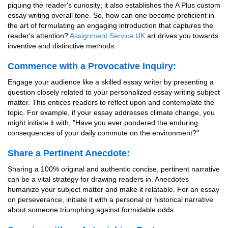
piquing the reader's curiosity; it also establishes the A Plus custom
essay writing overall tone. So, how can one become proficient in
the art of formulating an engaging introduction that captures the
reader's attention?
Assignment Service UK
art drives you towards
inventive and distinctive methods.
Commence with a Provocative Inquiry:
Engage your audience like a skilled essay writer by presenting a
question closely related to your personalized essay writing subject
matter. This entices readers to reflect upon and contemplate the
topic. For example, if your essay addresses climate change, you
might initiate it with, "Have you ever pondered the enduring
consequences of your daily commute on the environment?"
Share a Pertinent Anecdote:
Sharing a 100% original and authentic concise, pertinent narrative
can be a vital strategy for drawing readers in. Anecdotes
humanize your subject matter and make it relatable. For an essay
on perseverance, initiate it with a personal or historical narrative
about someone triumphing against formidable odds.