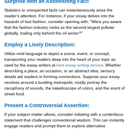
Surprise with an Astonishing Fact:
Statistics or unexpected facts can instantaneously seize the
reader's attention. For instance, if your essay delves into the
hazards of fast fashion, consider opening with, "Were you aware
that the fashion industry ranks as the second-largest polluter
globally, trailing only behind the oil sector?"
Employ a Lively Description:
Utilize vivid language to depict a scene, event, or concept,
transporting your readers deep into the heart of your topic as
used by the essay writers at
best essay writing service
. Whether
describing a place, an occasion, or an abstract idea, sensory
details aid readers in forming connections. Suppose your essay
revolves around a bustling metropolis; vividly portray the
cacophony of sounds, the kaleidoscope of colors, and the scent of
street food.
Present a Controversial Assertion:
If your subject matter allows, consider initiating with a contentious
statement that challenges conventional wisdom. This can instantly
engage readers and prompt them to explore alternative