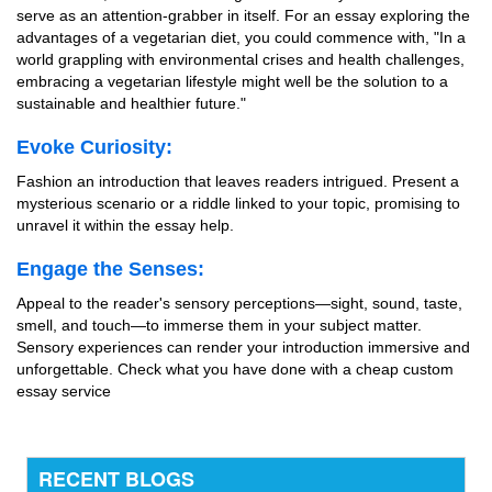
serve as an attention-grabber in itself. For an essay exploring the
advantages of a vegetarian diet, you could commence with, "In a
world grappling with environmental crises and health challenges,
embracing a vegetarian lifestyle might well be the solution to a
sustainable and healthier future."
Evoke Curiosity:
Fashion an introduction that leaves readers intrigued. Present a
mysterious scenario or a riddle linked to your topic, promising to
unravel it within the essay help.
Engage the Senses:
Appeal to the reader's sensory perceptions—sight, sound, taste,
smell, and touch—to immerse them in your subject matter.
Sensory experiences can render your introduction immersive and
unforgettable.
Check what you have done with a cheap custom
essay service
RECENT BLOGS