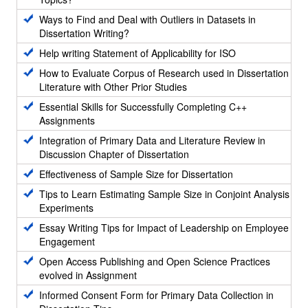
Ways to Find and Deal with Outliers in Datasets in
Dissertation Writing?
Help writing Statement of Applicability for ISO
How to Evaluate Corpus of Research used in Dissertation
Literature with Other Prior Studies
Essential Skills for Successfully Completing C++
Assignments
Integration of Primary Data and Literature Review in
Discussion Chapter of Dissertation
Effectiveness of Sample Size for Dissertation
Tips to Learn Estimating Sample Size in Conjoint Analysis
Experiments
Essay Writing Tips for Impact of Leadership on Employee
Engagement
Open Access Publishing and Open Science Practices
evolved in Assignment
Informed Consent Form for Primary Data Collection in