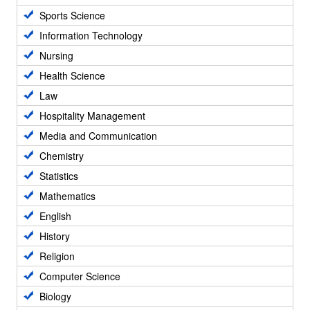
Sports Science
Information Technology
Nursing
Health Science
Law
Hospitality Management
Media and Communication
Chemistry
Statistics
Mathematics
English
History
Religion
Computer Science
Biology