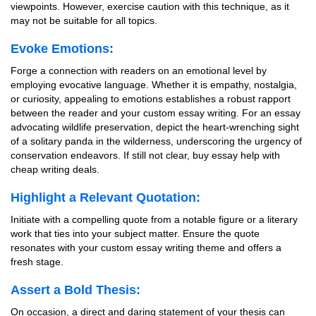
viewpoints. However, exercise caution with this technique, as it
may not be suitable for all topics.
Evoke Emotions:
Forge a connection with readers on an emotional level by
employing evocative language. Whether it is empathy, nostalgia,
or curiosity, appealing to emotions establishes a robust rapport
between the reader and your custom essay writing. For an essay
advocating wildlife preservation, depict the heart-wrenching sight
of a solitary panda in the wilderness, underscoring the urgency of
conservation endeavors. If still not clear, buy essay help with
cheap writing deals.
Highlight a Relevant Quotation:
Initiate with a compelling quote from a notable figure or a literary
work that ties into your subject matter. Ensure the quote
resonates with your custom essay writing theme and offers a
fresh stage.
Assert a Bold Thesis:
On occasion, a direct and daring statement of your thesis can