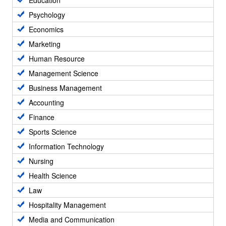
Education
Psychology
Economics
Marketing
Human Resource
Management Science
Business Management
Accounting
Finance
Sports Science
Information Technology
Nursing
Health Science
Law
Hospitality Management
Media and Communication