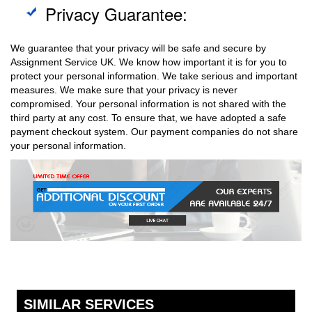
Privacy Guarantee:
We guarantee that your privacy will be safe and secure by
Assignment Service UK. We know how important it is for you to
protect your personal information. We take serious and important
measures. We make sure that your privacy is never
compromised. Your personal information is not shared with the
third party at any cost. To ensure that, we have adopted a safe
payment checkout system. Our payment companies do not share
your personal information.
SIMILAR SERVICES