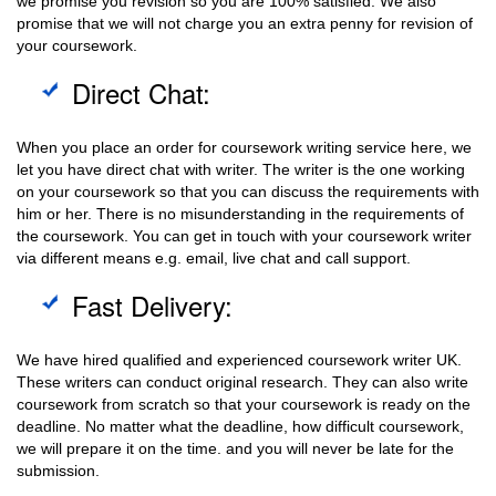
we promise you revision so you are 100% satisfied. We also
promise that we will not charge you an extra penny for revision of
your coursework.
Direct Chat:
When you place an order for coursework writing service here, we
let you have direct chat with writer. The writer is the one working
on your coursework so that you can discuss the requirements with
him or her. There is no misunderstanding in the requirements of
the coursework. You can get in touch with your coursework writer
via different means e.g. email, live chat and call support.
Fast Delivery:
We have hired qualified and experienced coursework writer UK.
These writers can conduct original research. They can also write
coursework from scratch so that your coursework is ready on the
deadline. No matter what the deadline, how difficult coursework,
we will prepare it on the time. and you will never be late for the
submission.