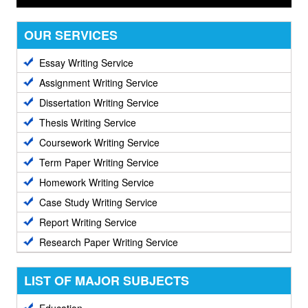
OUR SERVICES
Essay Writing Service
Assignment Writing Service
Dissertation Writing Service
Thesis Writing Service
Coursework Writing Service
Term Paper Writing Service
Homework Writing Service
Case Study Writing Service
Report Writing Service
Research Paper Writing Service
LIST OF MAJOR SUBJECTS