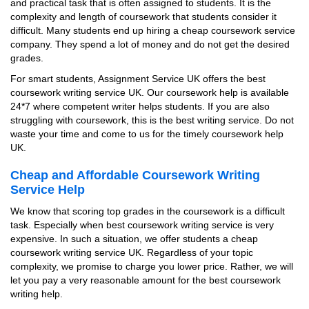
and practical task that is often assigned to students. It is the
complexity and length of coursework that students consider it
difficult. Many students end up hiring a cheap coursework service
company. They spend a lot of money and do not get the desired
grades.
For smart students, Assignment Service UK offers the best
coursework writing service UK. Our coursework help is available
24*7 where competent writer helps students. If you are also
struggling with coursework, this is the best writing service. Do not
waste your time and come to us for the timely coursework help
UK.
Cheap and Affordable Coursework Writing
Service Help
We know that scoring top grades in the coursework is a difficult
task. Especially when best coursework writing service is very
expensive. In such a situation, we offer students a cheap
coursework writing service UK. Regardless of your topic
complexity, we promise to charge you lower price. Rather, we will
let you pay a very reasonable amount for the best coursework
writing help.