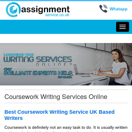
Whatapp
Togg
navi
Coursework Writing Services Online
Best Coursework Writing Service UK Based
Writers
Coursework is definitely not an easy task to do. It is usually written