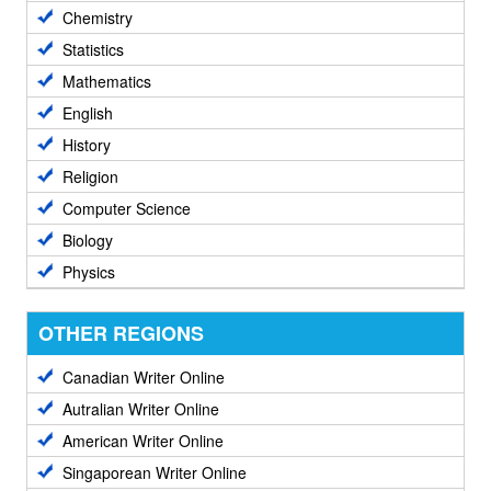
Chemistry
Statistics
Mathematics
English
History
Religion
Computer Science
Biology
Physics
OTHER REGIONS
Canadian Writer Online
Autralian Writer Online
American Writer Online
Singaporean Writer Online