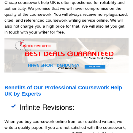
Cheap coursework help UK is often questioned for reliability and
authenticity. We promise that we will never compromise on the
quality of the coursework. You will always receive non-plagiarized,
cited, and referenced coursework writing service online. We will
also not charge you a high price for that. We will also let you get
in touch with your writer for free.
Benefits of Our Professional Coursework Help
UK by Experts
Infinite Revisions:
When you buy coursework online from our qualified writers, we
write a quality paper. If you are not satisfied with the coursework,