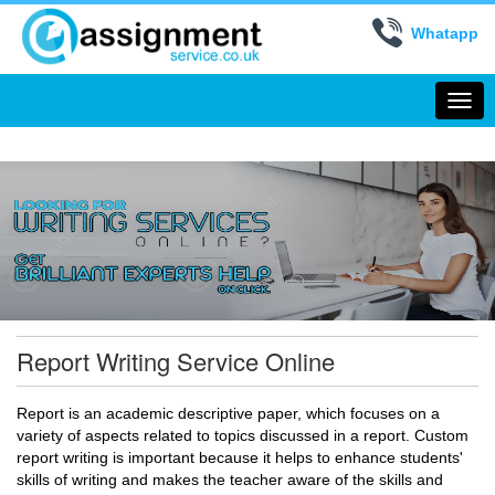
Whatapp
Togg
navi
Report Writing Service Online
Report is an academic descriptive paper, which focuses on a
variety of aspects related to topics discussed in a report. Custom
report writing is important because it helps to enhance students'
skills of writing and makes the teacher aware of the skills and