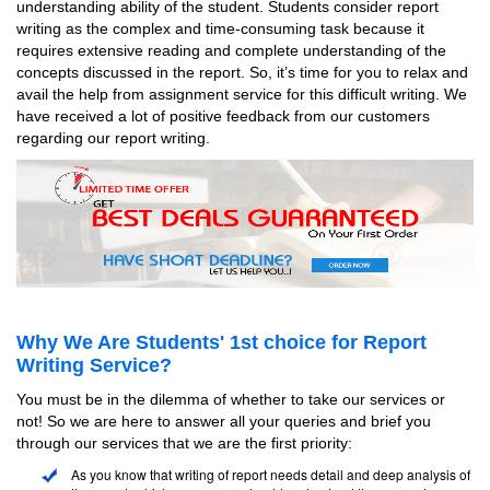
understanding ability of the student. Students consider report
writing as the complex and time-consuming task because it
requires extensive reading and complete understanding of the
concepts discussed in the report. So, it’s time for you to relax and
avail the help from assignment service for this difficult writing. We
have received a lot of positive feedback from our customers
regarding our report writing.
Why We Are Students' 1st choice for Report
Writing Service?
You must be in the dilemma of whether to take our services or
not! So we are here to answer all your queries and brief you
through our services that we are the first priority:
As you know that writing of report needs detail and deep analysis of