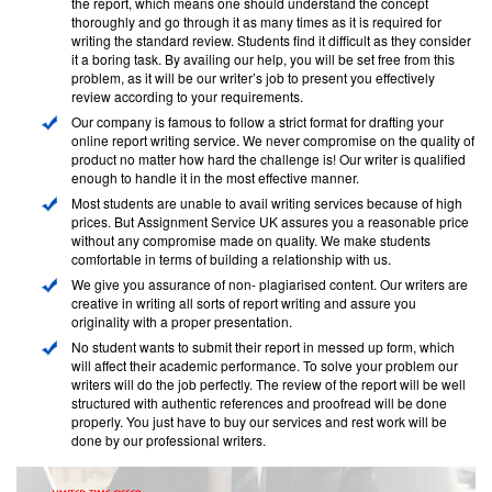
the report, which means one should understand the concept
thoroughly and go through it as many times as it is required for
writing the standard review. Students find it difficult as they consider
it a boring task. By availing our help, you will be set free from this
problem, as it will be our writer’s job to present you effectively
review according to your requirements.
Our company is famous to follow a strict format for drafting your
online report writing service. We never compromise on the quality of
product no matter how hard the challenge is! Our writer is qualified
enough to handle it in the most effective manner.
Most students are unable to avail writing services because of high
prices. But Assignment Service UK assures you a reasonable price
without any compromise made on quality. We make students
comfortable in terms of building a relationship with us.
We give you assurance of non- plagiarised content. Our writers are
creative in writing all sorts of report writing and assure you
originality with a proper presentation.
No student wants to submit their report in messed up form, which
will affect their academic performance. To solve your problem our
writers will do the job perfectly. The review of the report will be well
structured with authentic references and proofread will be done
properly. You just have to buy our services and rest work will be
done by our professional writers.