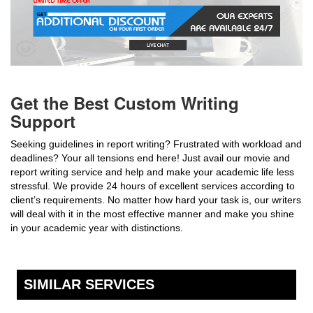
Get the Best Custom Writing
Support
Seeking guidelines in report writing? Frustrated with workload and
deadlines? Your all tensions end here! Just avail our movie and
report writing service and help and make your academic life less
stressful. We provide 24 hours of excellent services according to
client’s requirements. No matter how hard your task is, our writers
will deal with it in the most effective manner and make you shine
in your academic year with distinctions.
SIMILAR SERVICES