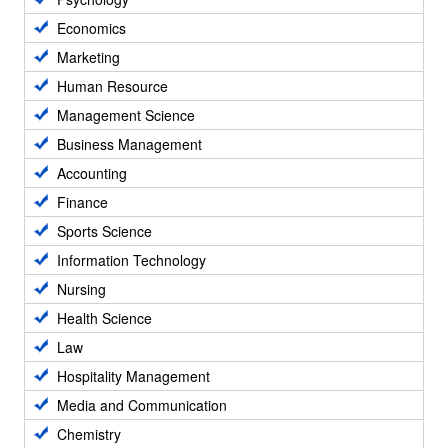
Economics
Marketing
Human Resource
Management Science
Business Management
Accounting
Finance
Sports Science
Information Technology
Nursing
Health Science
Law
Hospitality Management
Media and Communication
Chemistry