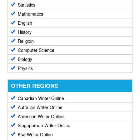
Statistics
Mathematics
English
History
Religion
Computer Science
Biology
Physics
OTHER REGIONS
Canadian Writer Online
Autralian Writer Online
American Writer Online
Singaporean Writer Online
Kiwi Writer Online