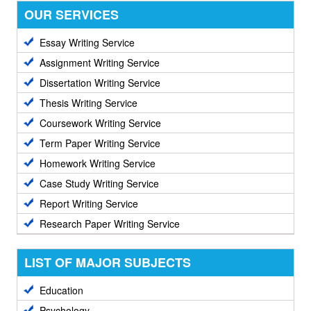
OUR SERVICES
Essay Writing Service
Assignment Writing Service
Dissertation Writing Service
Thesis Writing Service
Coursework Writing Service
Term Paper Writing Service
Homework Writing Service
Case Study Writing Service
Report Writing Service
Research Paper Writing Service
LIST OF MAJOR SUBJECTS
Education
Psychology