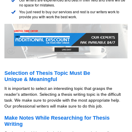
no space for mistakes.
You just need to buy our services and rest is our writers work to
provide you with work the best work.
Selection of Thesis Topic Must Be
Unique & Meaningful
It is important to select an interesting topic that grasps the
reader's attention. Selecting a thesis writing topic is the difficult
task. We make sure to provide with the most appropriate help.
Our professional writers will make sure to do this job.
Make Notes While Researching for Thesis
Writing