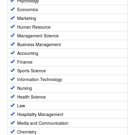
Psychology
Economics
Marketing
Human Resource
Management Science
Business Management
Accounting
Finance
Sports Science
Information Technology
Nursing
Health Science
Law
Hospitality Management
Media and Communication
Chemistry