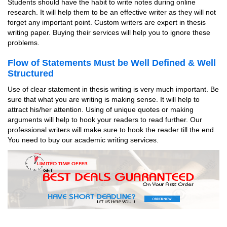
Students should have the habit to write notes during online
research. It will help them to be an effective writer as they will not
forget any important point. Custom writers are expert in thesis
writing paper. Buying their services will help you to ignore these
problems.
Flow of Statements Must be Well Defined & Well
Structured
Use of clear statement in thesis writing is very much important. Be
sure that what you are writing is making sense. It will help to
attract his/her attention. Using of unique quotes or making
arguments will help to hook your readers to read further. Our
professional writers will make sure to hook the reader till the end.
You need to buy our academic writing services.