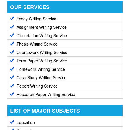
OUR SERVICES
Essay Writing Service
Assignment Writing Service
Dissertation Writing Service
Thesis Writing Service
Coursework Writing Service
Term Paper Writing Service
Homework Writing Service
Case Study Writing Service
Report Writing Service
Research Paper Writing Service
LIST OF MAJOR SUBJECTS
Education