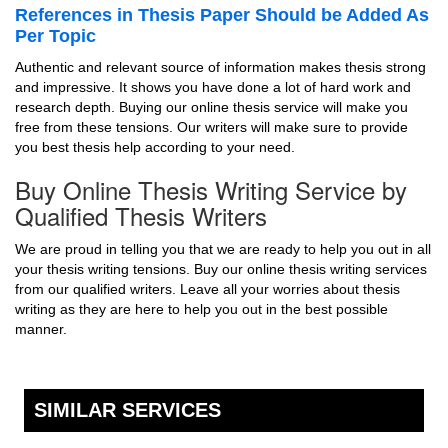
References in Thesis Paper Should be Added As
Per Topic
Authentic and relevant source of information makes thesis strong
and impressive. It shows you have done a lot of hard work and
research depth. Buying our online thesis service will make you
free from these tensions. Our writers will make sure to provide
you best thesis help according to your need.
Buy Online Thesis Writing Service by
Qualified Thesis Writers
We are proud in telling you that we are ready to help you out in all
your thesis writing tensions. Buy our online thesis writing services
from our qualified writers. Leave all your worries about thesis
writing as they are here to help you out in the best possible
manner.
SIMILAR SERVICES