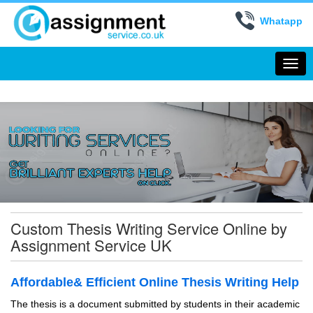
Whatapp
Togg
navi
Custom Thesis Writing Service Online by
Assignment Service UK
Affordable& Efficient Online Thesis Writing Help
The thesis is a document submitted by students in their academic