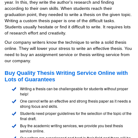
year. In this, they write the author's research and finding
according to their own skills. When students reach their
graduation point, they needed to write a thesis on the given topic.
Writing a custom thesis paper is one of the difficult tasks.
Students usually hesitate or find it difficult to write. It requires lots
of research effort and creativity.
Our company writers know the technique to write a solid thesis
online. They will lower your stress to write an effective thesis. You
need to buy an assignment service or thesis writing service from
our company.
Buy Quality Thesis Writing Service Online with
Lots of Guarantees
Writing a thesis can be challengeable for students without proper
help!
One cannot write an effective and strong thesis paper as it needs a
strong focus and skills.
Students need proper guidelines for the selection of the topic of the
final draft.
Buy the academic writing services, we provide you best thesis
service online.
Our writers are experienced and best in their field and there will be