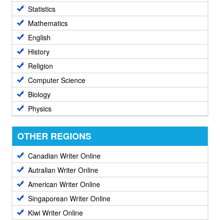
Statistics
Mathematics
English
History
Religion
Computer Science
Biology
Physics
OTHER REGIONS
Canadian Writer Online
Autralian Writer Online
American Writer Online
Singaporean Writer Online
Kiwi Writer Online