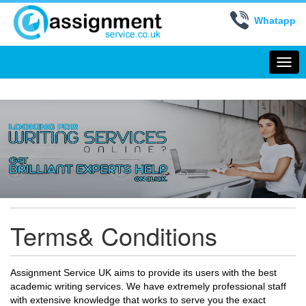
Whatapp
Togg
navi
Terms& Conditions
Assignment Service UK aims to provide its users with the best
academic writing services. We have extremely professional staff
with extensive knowledge that works to serve you the exact