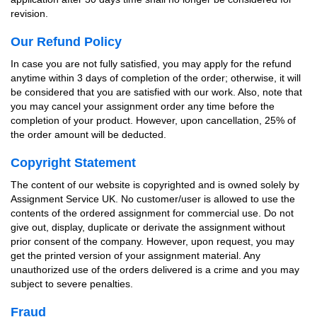
revision.
Our Refund Policy
In case you are not fully satisfied, you may apply for the refund
anytime within 3 days of completion of the order; otherwise, it will
be considered that you are satisfied with our work. Also, note that
you may cancel your assignment order any time before the
completion of your product. However, upon cancellation, 25% of
the order amount will be deducted.
Copyright Statement
The content of our website is copyrighted and is owned solely by
Assignment Service UK. No customer/user is allowed to use the
contents of the ordered assignment for commercial use. Do not
give out, display, duplicate or derivate the assignment without
prior consent of the company. However, upon request, you may
get the printed version of your assignment material. Any
unauthorized use of the orders delivered is a crime and you may
subject to severe penalties.
Fraud