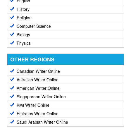
English
History
Religion
Computer Science
Biology
Physics
OTHER REGIONS
Canadian Writer Online
Autralian Writer Online
American Writer Online
Singaporean Writer Online
Kiwi Writer Online
Emirates Writer Online
Saudi Arabian Writer Online