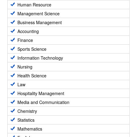
Human Resource
Management Science
Business Management
Accounting
Finance
Sports Science
Information Technology
Nursing
Health Science
Law
Hospitality Management
Media and Communication
Chemistry
Statistics
Mathematics