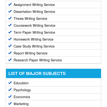
Assignment Writing Service
Dissertation Writing Service
Thesis Writing Service
Coursework Writing Service
Term Paper Writing Service
Homework Writing Service
Case Study Writing Service
Report Writing Service
Research Paper Writing Service
LIST OF MAJOR SUBJECTS
Education
Psychology
Economics
Marketing