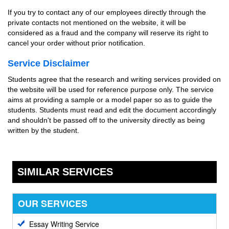
If you try to contact any of our employees directly through the
private contacts not mentioned on the website, it will be
considered as a fraud and the company will reserve its right to
cancel your order without prior notification.
Service Disclaimer
Students agree that the research and writing services provided on
the website will be used for reference purpose only. The service
aims at providing a sample or a model paper so as to guide the
students. Students must read and edit the document accordingly
and shouldn't be passed off to the university directly as being
written by the student.
SIMILAR SERVICES
OUR SERVICES
Essay Writing Service