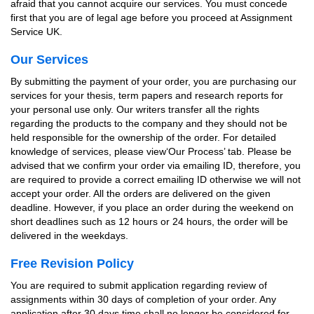
afraid that you cannot acquire our services. You must concede
first that you are of legal age before you proceed at Assignment
Service UK.
Our Services
By submitting the payment of your order, you are purchasing our
services for your thesis, term papers and research reports for
your personal use only. Our writers transfer all the rights
regarding the products to the company and they should not be
held responsible for the ownership of the order. For detailed
knowledge of services, please view‘Our Process’ tab. Please be
advised that we confirm your order via emailing ID, therefore, you
are required to provide a correct emailing ID otherwise we will not
accept your order. All the orders are delivered on the given
deadline. However, if you place an order during the weekend on
short deadlines such as 12 hours or 24 hours, the order will be
delivered in the weekdays.
Free Revision Policy
You are required to submit application regarding review of
assignments within 30 days of completion of your order. Any
application after 30 days time shall no longer be considered for