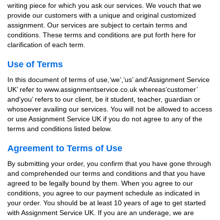
writing piece for which you ask our services. We vouch that we
provide our customers with a unique and original customized
assignment. Our services are subject to certain terms and
conditions. These terms and conditions are put forth here for
clarification of each term.
Use of Terms
In this document of terms of use,‘we’,‘us’ and‘Assignment Service
UK’ refer to www.assignmentservice.co.uk whereas‘customer’
and‘you’ refers to our client, be it student, teacher, guardian or
whosoever availing our services. You will not be allowed to access
or use Assignment Service UK if you do not agree to any of the
terms and conditions listed below.
Agreement to Terms of Use
By submitting your order, you confirm that you have gone through
and comprehended our terms and conditions and that you have
agreed to be legally bound by them. When you agree to our
conditions, you agree to our payment schedule as indicated in
your order. You should be at least 10 years of age to get started
with Assignment Service UK. If you are an underage, we are